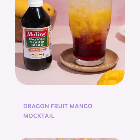
DRAGON FRUIT MANGO
MOCKTAIL