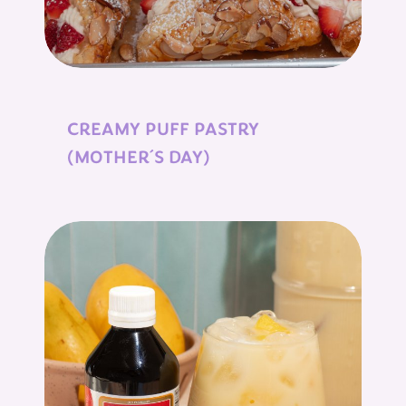
CREAMY PUFF PASTRY
(MOTHER´S DAY)