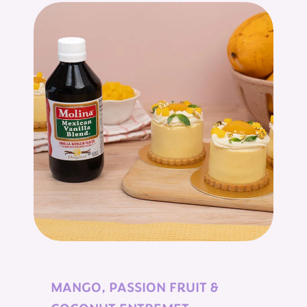
MANGO, PASSION FRUIT &