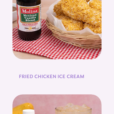
FRIED CHICKEN ICE CREAM