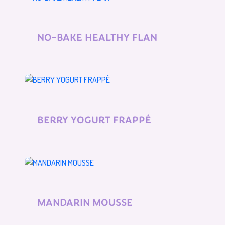
NO-BAKE HEALTHY FLAN
BERRY YOGURT FRAPPÉ
MANDARIN MOUSSE