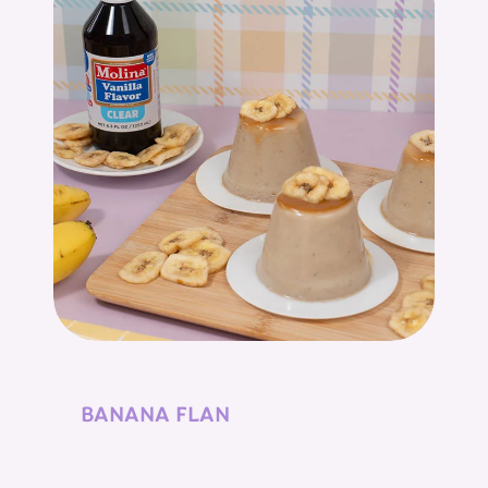
BANANA FLAN