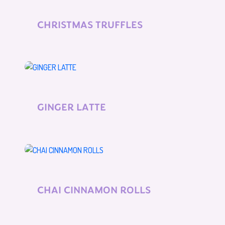
CHRISTMAS TRUFFLES
GINGER LATTE
CHAI CINNAMON ROLLS