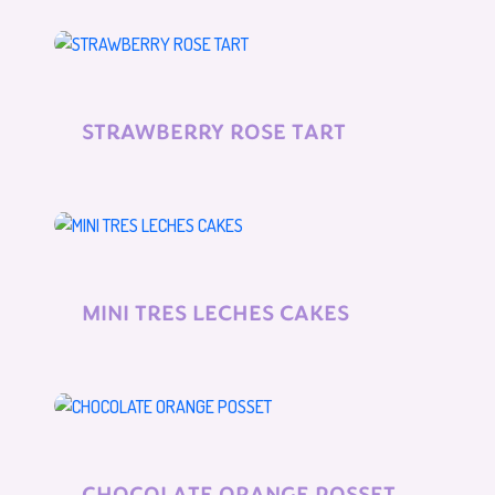
STRAWBERRY ROSE TART
MINI TRES LECHES CAKES
CHOCOLATE ORANGE POSSET