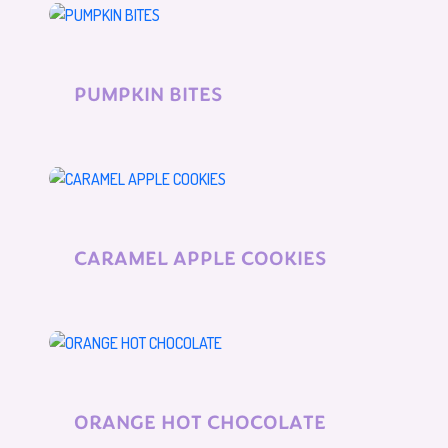
PUMPKIN BITES
CARAMEL APPLE COOKIES
ORANGE HOT CHOCOLATE