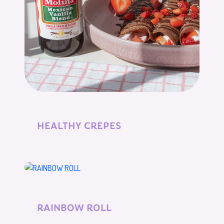
HEALTHY CREPES
RAINBOW ROLL