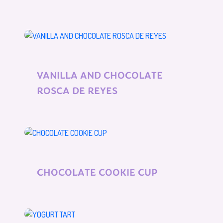
VANILLA AND CHOCOLATE
ROSCA DE REYES
CHOCOLATE COOKIE CUP