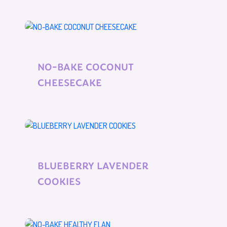
NO-BAKE COCONUT
CHEESECAKE
BLUEBERRY LAVENDER
COOKIES