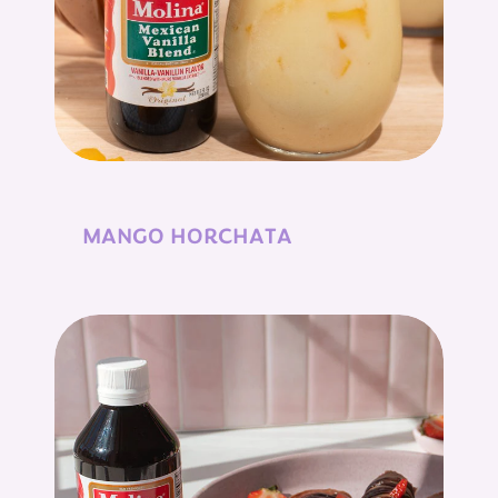
MANGO HORCHATA