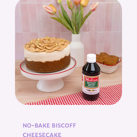
NO-BAKE BISCOFF
CHEESECAKE