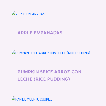
APPLE EMPANADAS
PUMPKIN SPICE ARROZ CON
LECHE (RICE PUDDING)