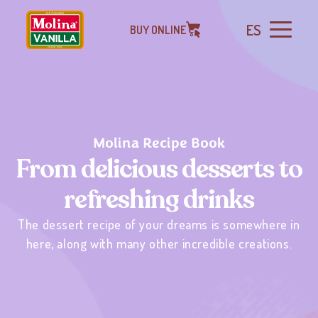
ES
BUY ONLINE
Molina Recipe Book
From delicious desserts to
refreshing drinks
The dessert recipe of your dreams is somewhere in
here, along with many other incredible creations.