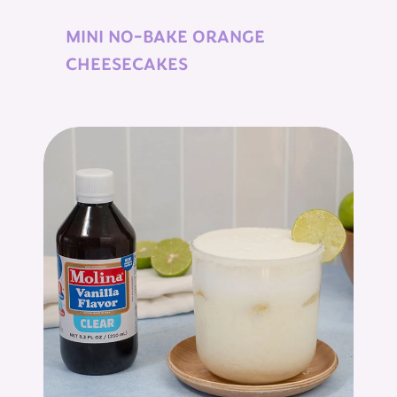
MINI NO-BAKE ORANGE
CHEESECAKES