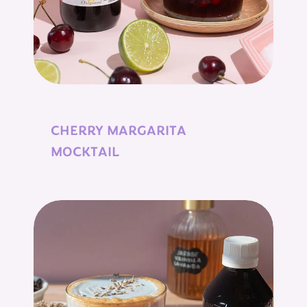
CHERRY MARGARITA
MOCKTAIL