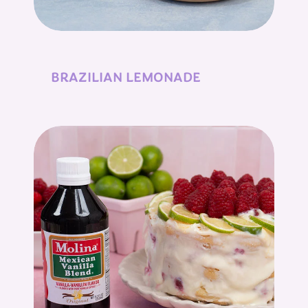
BRAZILIAN LEMONADE