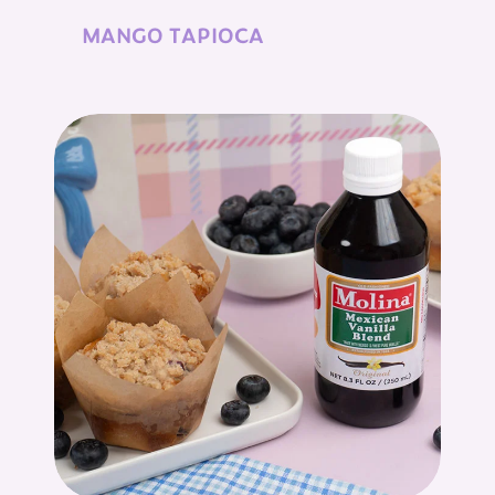
MANGO TAPIOCA