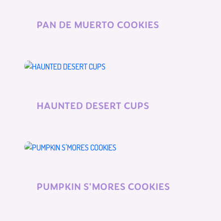
PAN DE MUERTO COOKIES
HAUNTED DESERT CUPS
PUMPKIN S'MORES COOKIES