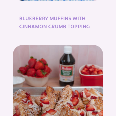
BLUEBERRY MUFFINS WITH
CINNAMON CRUMB TOPPING