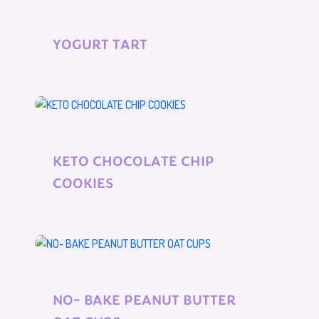
YOGURT TART
KETO CHOCOLATE CHIP
COOKIES
NO- BAKE PEANUT BUTTER