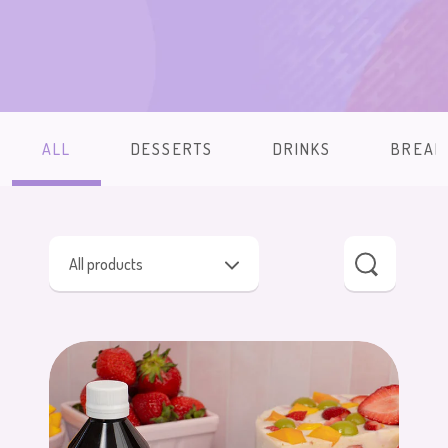
ALL
DESSERTS
DRINKS
BREAK
All products