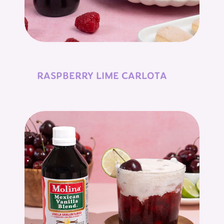
RASPBERRY LIME CARLOTA