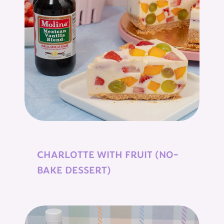
CHARLOTTE WITH FRUIT (NO-
BAKE DESSERT)