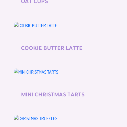
OAT CUPS
COOKIE BUTTER LATTE
MINI CHRISTMAS TARTS