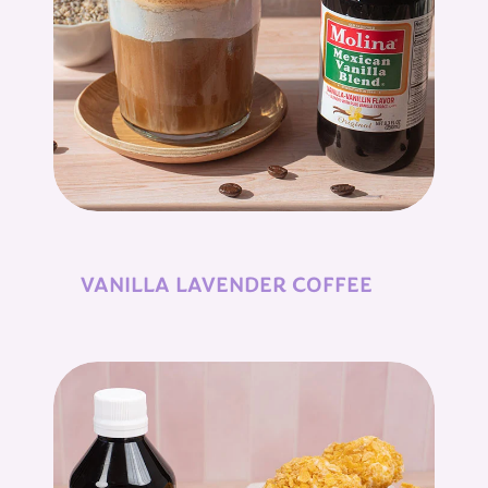
VANILLA LAVENDER COFFEE