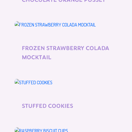
FROZEN STRAWBERRY COLADA
MOCKTAIL
STUFFED COOKIES