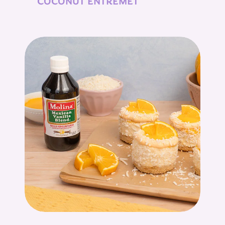
COCONUT ENTREMET