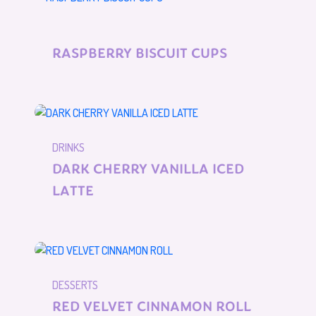
RASPBERRY BISCUIT CUPS
DRINKS
DARK CHERRY VANILLA ICED
LATTE
DESSERTS
RED VELVET CINNAMON ROLL