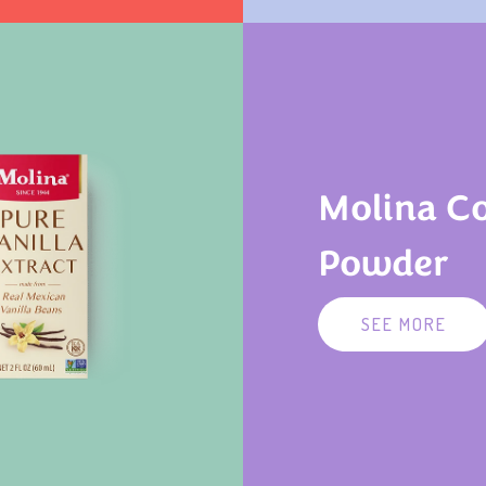
Molina C
Powder
SEE MORE