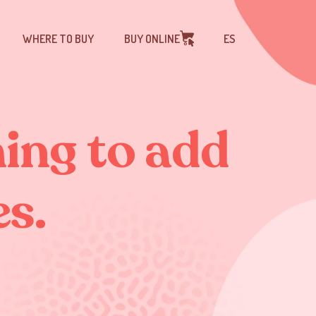
WHERE TO BUY
BUY ONLINE
ES
hing to add
es.