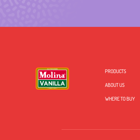
PRODUCTS
ABOUT US
WHERE TO BUY