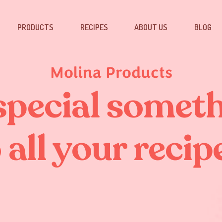
PRODUCTS
RECIPES
ABOUT US
BLOG
Molina Products
special somet
 all your recip