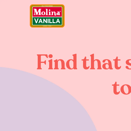
Find that 
to