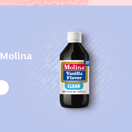
 Molina