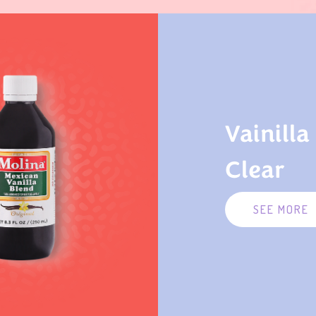
Vainilla
Clear
SEE MORE