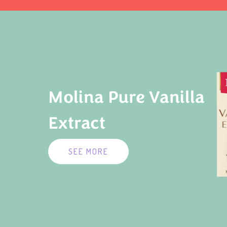
Molina Pure Vanilla
Extract
SEE MORE