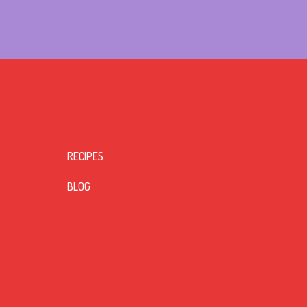
RECIPES
BLOG