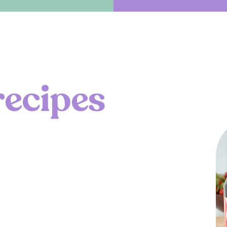
r
e
c
i
p
e
s