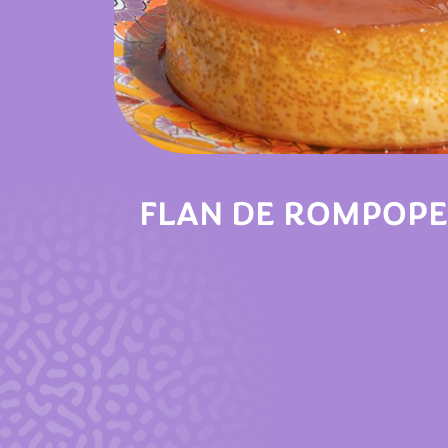
FLAN DE ROMPOPE