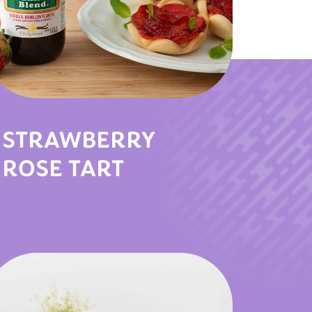
STRAWBERRY
ROSE TART