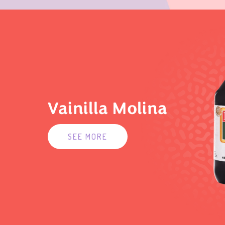
Vainilla Molina
SEE MORE