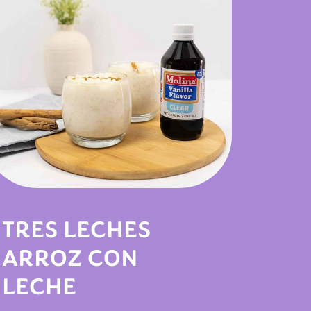
TRES LECHES
ARROZ CON
LECHE