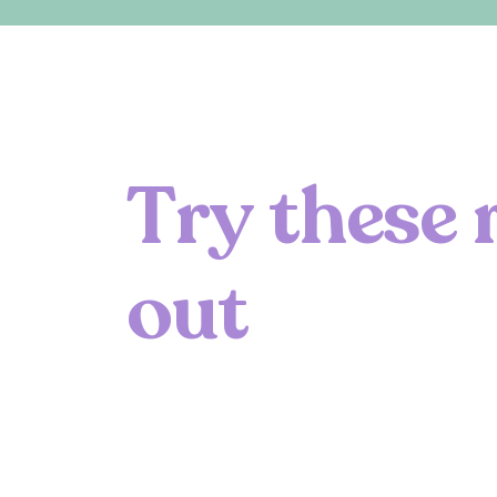
T
r
y
t
h
e
s
e
o
u
t