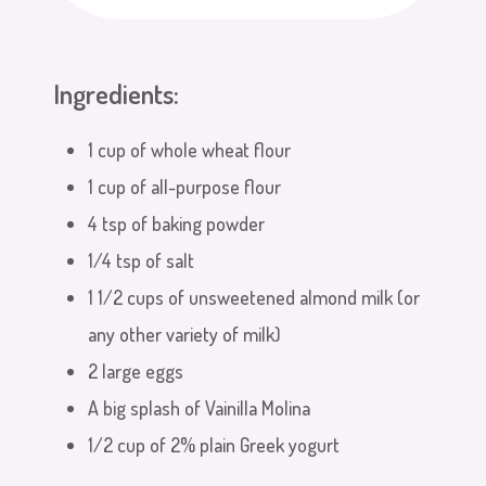
Ingredients:
1 cup of whole wheat flour
1 cup of all-purpose flour
4 tsp of baking powder
1/4 tsp of salt
1 1/2 cups of unsweetened almond milk (or
any other variety of milk)
2 large eggs
A big splash of Vainilla Molina
1/2 cup of 2% plain Greek yogurt