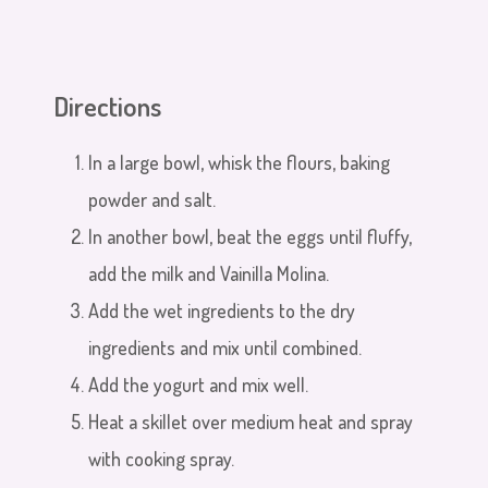
Directions
In a large bowl, whisk the flours, baking
powder and salt.
In another bowl, beat the eggs until fluffy,
add the milk and Vainilla Molina.
Add the wet ingredients to the dry
ingredients and mix until combined.
Add the yogurt and mix well.
Heat a skillet over medium heat and spray
with cooking spray.