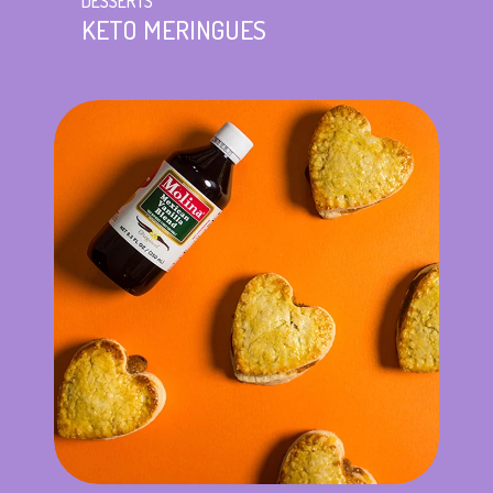
DESSERTS
KETO MERINGUES