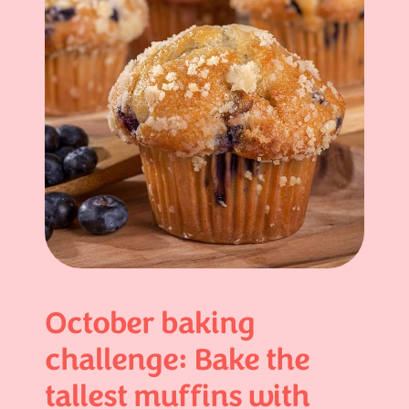
October baking
challenge: Bake the
tallest muffins with