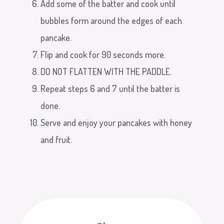
Add some of the batter and cook until
bubbles form around the edges of each
pancake.
Flip and cook for 90 seconds more.
DO NOT FLATTEN WITH THE PADDLE.
Repeat steps 6 and 7 until the batter is
done.
Serve and enjoy your pancakes with honey
and fruit.