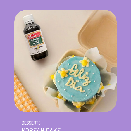
DESSERTS
KOREAN CAKE