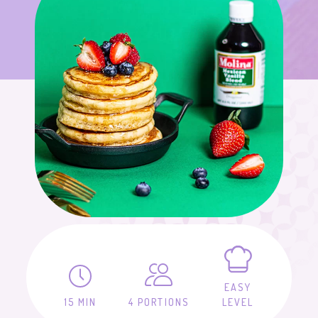
EASY
15 MIN
4 PORTIONS
LEVEL