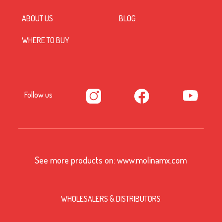
ABOUT US
BLOG
WHERE TO BUY
Follow us
See more products on:
www.molinamx.com
WHOLESALERS & DISTRIBUTORS