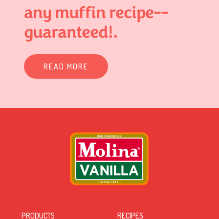
any muffin recipe--
guaranteed!.
READ MORE
PRODUCTS
RECIPES