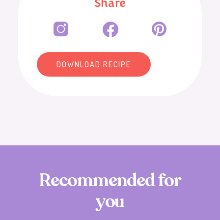
Share
DOWNLOAD RECIPE
R
e
c
o
m
m
e
n
d
e
d
f
o
r
y
o
u