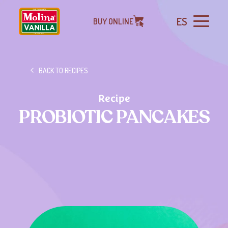
ES
BUY ONLINE
BACK TO RECIPES
Recipe
PROBIOTIC PANCAKES