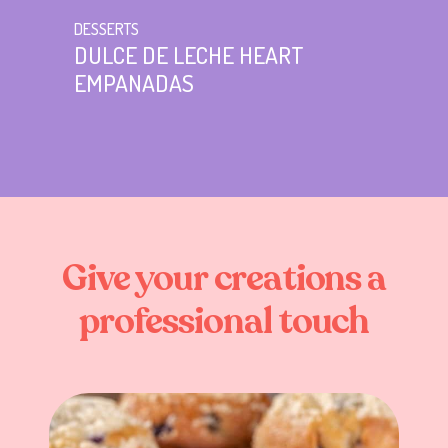
DESSERTS
DULCE DE LECHE HEART
EMPANADAS
Give
your
creations
a
professional
touch