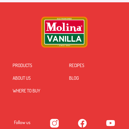
PRODUCTS
RECIPES
ABOUT US
BLOG
WHERE TO BUY
Follow us