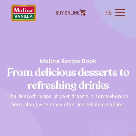
ES
BUY ONLINE
Molina Recipe Book
From delicious desserts to
refreshing drinks
The dessert recipe of your dreams is somewhere in
here, along with many other incredible creations.