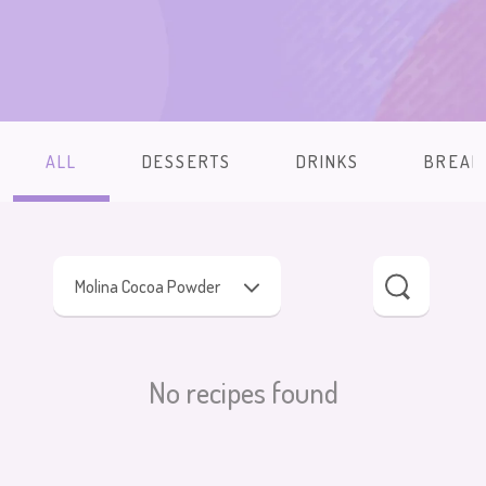
ALL
DESSERTS
DRINKS
BREAK
Molina Cocoa Powder
No recipes found